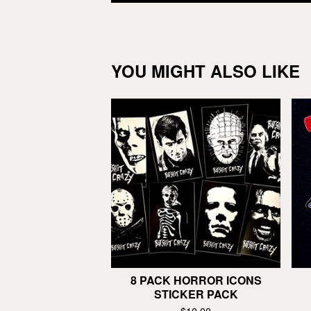
YOU MIGHT ALSO LIKE
8 PACK HORROR ICONS
STICKER PACK
$
10.00