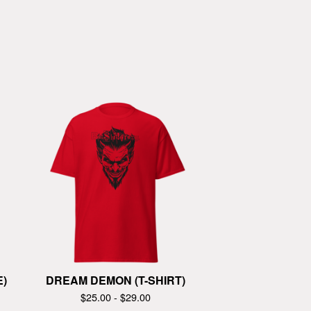
E)
DREAM DEMON (T-SHIRT)
$
25.00 -
$
29.00