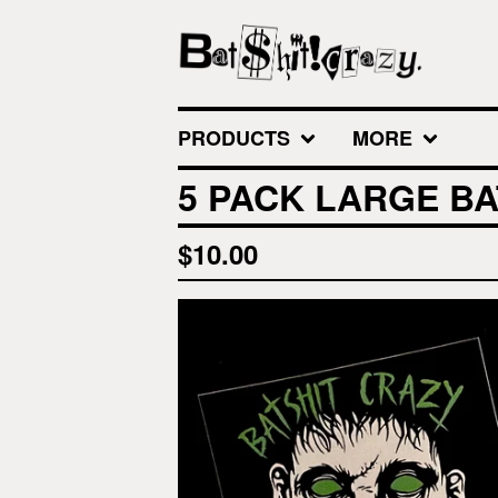
PRODUCTS
MORE
5 PACK LARGE BA
$
10.00