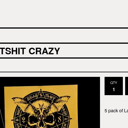
TSHIT CRAZY
QTY
5 pack of L