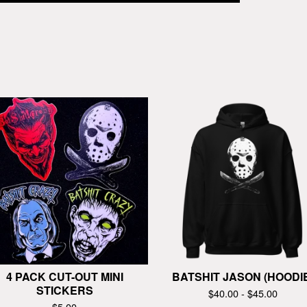
4 PACK CUT-OUT MINI
BATSHIT JASON (HOODI
STICKERS
$
40.00 -
$
45.00
$
5.00