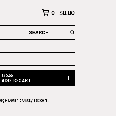
0
$
0.00
SEARCH
$
10.00
ADD TO CART
arge Batshit Crazy stickers.