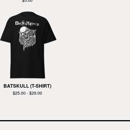
BATSKULL (T-SHIRT)
$
25.00 -
$
29.00