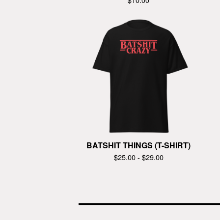
BATSHIT THINGS (T-SHIRT)
$
25.00 -
$
29.00