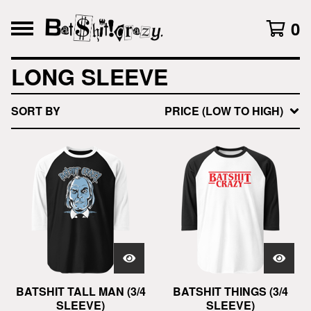
0
LONG SLEEVE
SORT BY
PRICE (LOW TO HIGH)
BATSHIT TALL MAN (3/4
BATSHIT THINGS (3/4
SLEEVE)
SLEEVE)