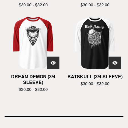
$
30.00 -
$
32.00
$
30.00 -
$
32.00
DREAM DEMON (3/4
BATSKULL (3/4 SLEEVE)
SLEEVE)
$
30.00 -
$
32.00
$
30.00 -
$
32.00