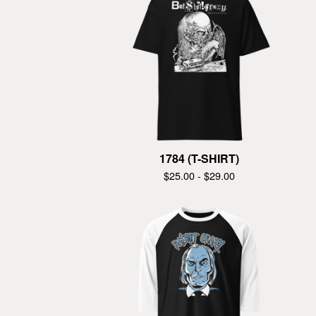
1784 (T-SHIRT)
$
25.00 -
$
29.00