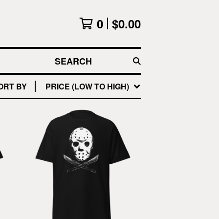
0
$
0.00
SEARCH
ORT BY
PRICE (LOW TO HIGH)