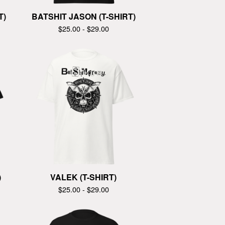
T)
BATSHIT JASON (T-SHIRT)
$
25.00 -
$
29.00
)
VALEK (T-SHIRT)
$
25.00 -
$
29.00