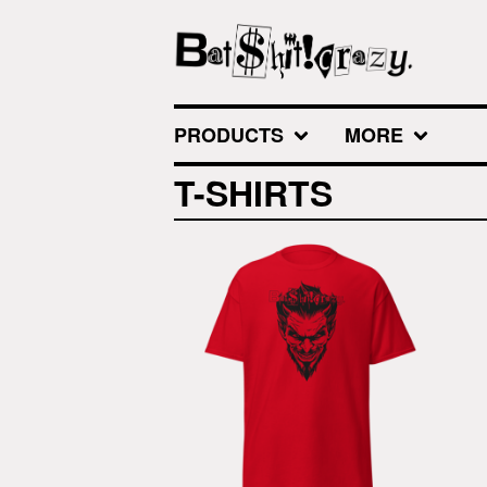
PRODUCTS
MORE
T-SHIRTS