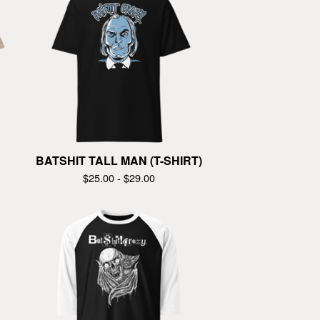
BATSHIT TALL MAN (T-SHIRT)
$
25.00 -
$
29.00