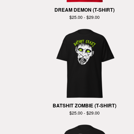
DREAM DEMON (T-SHIRT)
$
25.00 -
$
29.00
BATSHIT ZOMBIE (T-SHIRT)
$
25.00 -
$
29.00