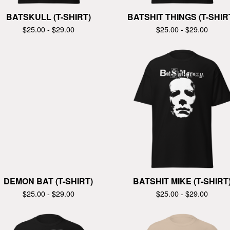
BATSKULL (T-SHIRT)
BATSHIT THINGS (T-SHIR
$
25.00 -
$
29.00
$
25.00 -
$
29.00
DEMON BAT (T-SHIRT)
BATSHIT MIKE (T-SHIRT
$
25.00 -
$
29.00
$
25.00 -
$
29.00