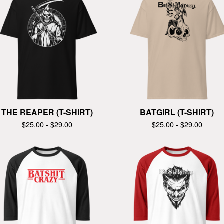
THE REAPER (T-SHIRT)
BATGIRL (T-SHIRT)
$
25.00 -
$
29.00
$
25.00 -
$
29.00